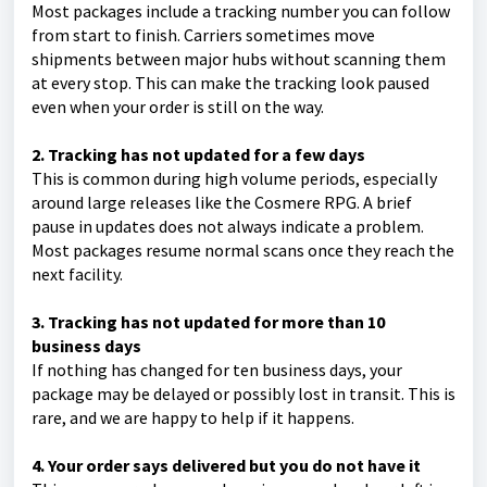
Most packages include a tracking number you can follow
from start to finish. Carriers sometimes move
shipments between major hubs without scanning them
at every stop. This can make the tracking look paused
even when your order is still on the way.
2. Tracking has not updated for a few days
This is common during high volume periods, especially
around large releases like the Cosmere RPG. A brief
pause in updates does not always indicate a problem.
Most packages resume normal scans once they reach the
next facility.
3. Tracking has not updated for more than 10
business days
If nothing has changed for ten business days, your
package may be delayed or possibly lost in transit. This is
rare, and we are happy to help if it happens.
4. Your order says delivered but you do not have it