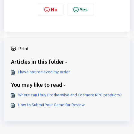
No
Yes
Print
Articles in this folder -
I have not recieved my order.
You may like to read -
Where can I buy Brotherwise and Cosmere RPG products?
How to Submit Your Game for Review