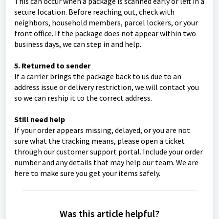
This can occur when a package is scanned early or left in a
secure location. Before reaching out, check with
neighbors, household members, parcel lockers, or your
front office. If the package does not appear within two
business days, we can step in and help.
5. Returned to sender
If a carrier brings the package back to us due to an
address issue or delivery restriction, we will contact you
so we can reship it to the correct address.
Still need help
If your order appears missing, delayed, or you are not
sure what the tracking means, please open a ticket
through our customer support portal. Include your order
number and any details that may help our team. We are
here to make sure you get your items safely.
Was this article helpful?