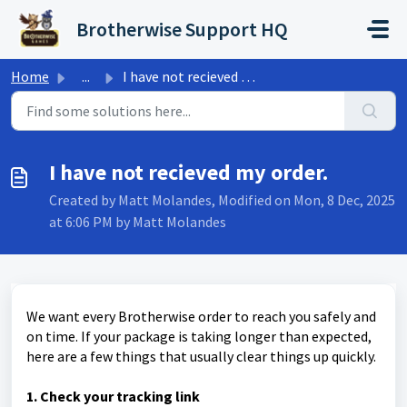
Skip to main content
Brotherwise Support HQ
Home
...
I have not recieved my order.
I have not recieved my order.
Created by Matt Molandes, Modified on Mon, 8 Dec, 2025
at 6:06 PM by Matt Molandes
We want every Brotherwise order to reach you safely and
on time. If your package is taking longer than expected,
here are a few things that usually clear things up quickly.
1. Check your tracking link